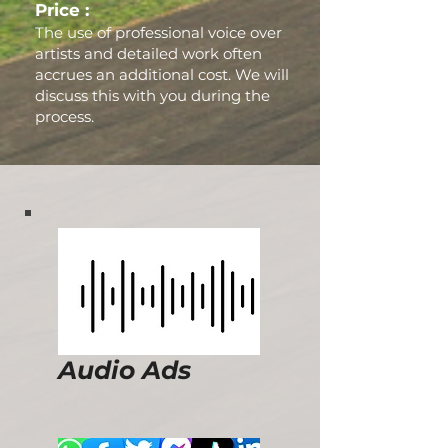
Price :
The use of professional voice over
artists and detailed work often
accrues an additional cost. We will
discuss this with you during the
process.
Audio Ads