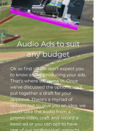
Audio Ads to suit
any budget
Ok so first off we don't expect you
to know about producing your ads.
That's where we come in. Once
we've discussed the options, we'll
put together a draft for your
approval. There's a myriad of
options but to give you an idea, we
could take the audio from a
promo video, craft and record a
basic ad or you can opt to have
one of our professional contacts