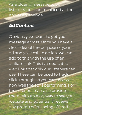
As a closing message to our
listeners, ads can be placed at the
end of an episode.
Ad Content
Obviously we want to get your
message across. Once you have a
clear idea of the purpose of your
ad and your call to action, we can
add to this with the use of an
affiliate link. This is a dedicated
web link that only our listeners can
use. These can be used to track
click-through so you can assess
how well the ad is performing. For
the listener it can also provide
them with an easy way to see your
website and potentially receive
any promo offers being offered.