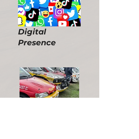
Digital
Presence
Promotional Events