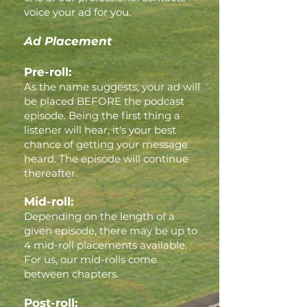
voice your ad for you.
Ad Placement
Pre-roll:
As the name suggests, your ad will
be placed BEFORE the podcast
episode. Being the first thing a
listener will hear, it's your best
chance of getting your message
heard. The episode will continue
thereafter.
Mid-roll:
Depending on the length of a
given episode, there may be up to
4 mid-roll placements available.
For us, our mid-rolls come
between chapters.
Post-roll: