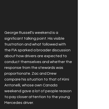
George Russell’s weekend is a 
significant talking point. His visible 
frustration and what followed with 
the FIA sparked a broader discussion 
about how drivers are expected to 
conduct themselves and whether the 
response from the stewards was 
proportionate. Zac and Drew 
compare his situation to that of Kimi 
Antonelli, whose own Canada 
weekend gave a lot of people reason 
to pay closer attention to the young 
Mercedes driver.