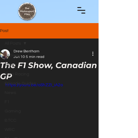
Post
All Posts
Drew Bentham
All Posts
Jun 10
5 min read
The F1 Show, Canadian
Rally
GP
Auto Racing
Episode Guides
https://youtu.be/oShZZI_iA2o
News
F1
Gaming
BTCC
WRC