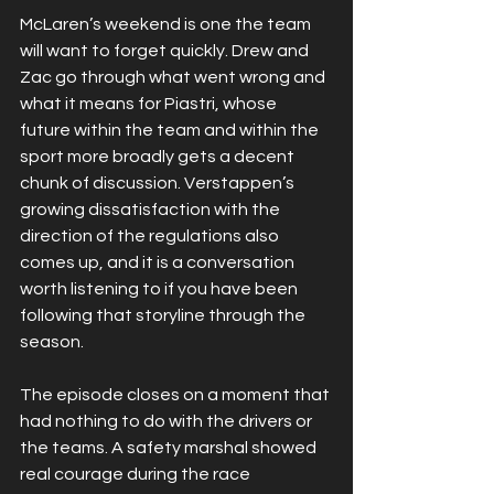
McLaren’s weekend is one the team 
will want to forget quickly. Drew and 
Zac go through what went wrong and 
what it means for Piastri, whose 
future within the team and within the 
sport more broadly gets a decent 
chunk of discussion. Verstappen’s 
growing dissatisfaction with the 
direction of the regulations also 
comes up, and it is a conversation 
worth listening to if you have been 
following that storyline through the 
season.
The episode closes on a moment that 
had nothing to do with the drivers or 
the teams. A safety marshal showed 
real courage during the race 