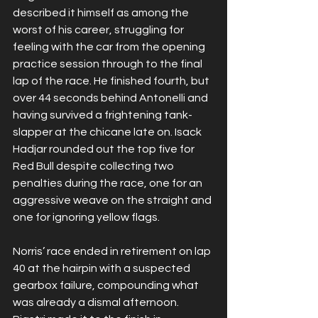
described it himself as among the 
worst of his career, struggling for 
feeling with the car from the opening 
practice session through to the final 
lap of the race. He finished fourth, but 
over 44 seconds behind Antonelli and 
having survived a frightening tank-
slapper at the chicane late on. Isack 
Hadjar rounded out the top five for 
Red Bull despite collecting two 
penalties during the race, one for an 
aggressive weave on the straight and 
one for ignoring yellow flags.
Norris’ race ended in retirement on lap 
40 at the hairpin with a suspected 
gearbox failure, compounding what 
was already a dismal afternoon. 