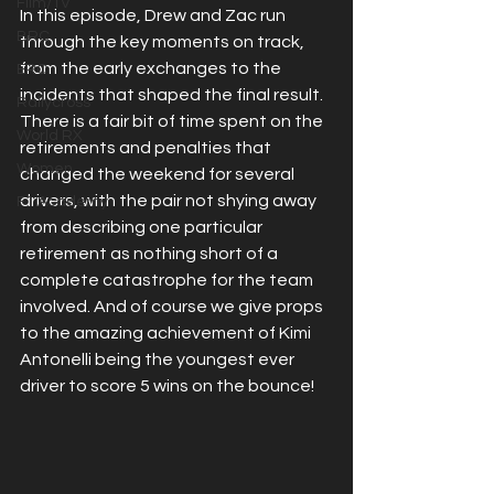
Film/TV
In this episode, Drew and Zac run 
BRC
through the key moments on track, 
from the early exchanges to the 
ERC
incidents that shaped the final result. 
Rallycross
There is a fair bit of time spent on the 
World RX
retirements and penalties that 
Women
changed the weekend for several 
drivers, with the pair not shying away 
F1 Academy
from describing one particular 
retirement as nothing short of a 
complete catastrophe for the team 
involved. And of course we give props 
to the amazing achievement of Kimi 
Antonelli being the youngest ever 
driver to score 5 wins on the bounce!