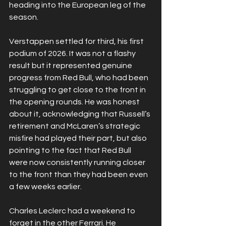
heading into the European leg of the 
season.
Verstappen settled for third, his first 
podium of 2026. It was not a flashy 
result but it represented genuine 
progress from Red Bull, who had been 
struggling to get close to the front in 
the opening rounds. He was honest 
about it, acknowledging that Russell’s 
retirement and McLaren’s strategic 
misfire had played their part, but also 
pointing to the fact that Red Bull 
were now consistently running closer 
to the front than they had been even 
a few weeks earlier.
Charles Leclerc had a weekend to 
forget in the other Ferrari. He 