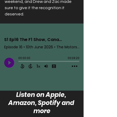
weekend, and Drew and Zac made 
sure to give it the recognition it 
deserved.
Listen on Apple, 
Amazon, Spotify and 
more