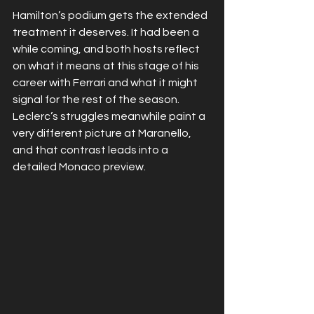
Hamilton’s podium gets the extended 
treatment it deserves. It had been a 
while coming, and both hosts reflect 
on what it means at this stage of his 
career with Ferrari and what it might 
signal for the rest of the season. 
Leclerc’s struggles meanwhile paint a 
very different picture at Maranello, 
and that contrast leads into a 
detailed Monaco preview.