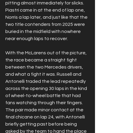
pitting almost immediately for slicks. 
Piastri came in at the end of lap one, 
Norris a lap later, and just like that the 
two title contenders from 2025 were 
buried in the midfield with nowhere 
near enough laps to recover.
With the McLarens out of the picture, 
the race became a straight fight 
between the two Mercedes drivers, 
and what a fight it was. Russell and 
Antonelli traded the lead repeatedly 
across the opening 30 laps in the kind 
of wheel-to-wheel battle that had 
fans watching through their fingers. 
The pair made minor contact at the 
final chicane on lap 24, with Antonelli 
briefly getting past before being 
asked by the team to hand the place 