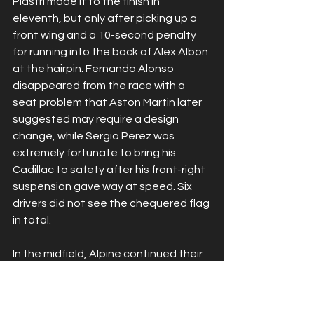
Piastri made it to the finish in 
eleventh, but only after picking up a 
front wing and a 10-second penalty 
for running into the back of Alex Albon 
at the hairpin. Fernando Alonso 
disappeared from the race with a 
seat problem that Aston Martin later 
suggested may require a design 
change, while Sergio Perez was 
extremely fortunate to bring his 
Cadillac to safety after his front-right 
suspension gave way at speed. Six 
drivers did not see the chequered flag 
in total.
In the midfield, Alpine continued their 
recent run of form with Franco 
Colapinto taking sixth for a career-
best result, ahead of Racing Bulls’ 