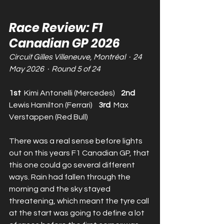
Race Review: F1 
Canadian GP 2026
Circuit Gilles Villeneuve, Montréal  ·  24 
May 2026  ·  Round 5 of 24
1st  
Kimi Antonelli (Mercedes)    
2nd  
Lewis Hamilton (Ferrari)    
3rd  
Max 
Verstappen (Red Bull)
There was a real sense before lights 
out on this years F1 Canadian GP, that 
this one could go several different 
ways. Rain had fallen through the 
morning and the sky stayed 
threatening, which meant the tyre call 
at the start was going to define a lot 