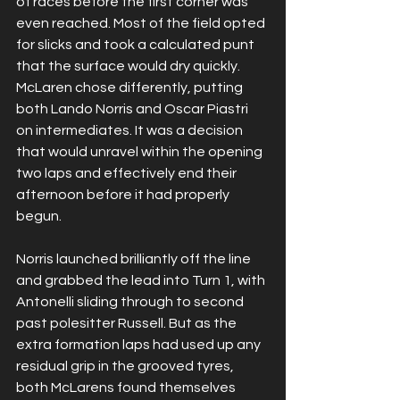
of races before the first corner was 
even reached. Most of the field opted 
for slicks and took a calculated punt 
that the surface would dry quickly. 
McLaren chose differently, putting 
both Lando Norris and Oscar Piastri 
on intermediates. It was a decision 
that would unravel within the opening 
two laps and effectively end their 
afternoon before it had properly 
begun.
Norris launched brilliantly off the line 
and grabbed the lead into Turn 1, with 
Antonelli sliding through to second 
past polesitter Russell. But as the 
extra formation laps had used up any 
residual grip in the grooved tyres, 
both McLarens found themselves 