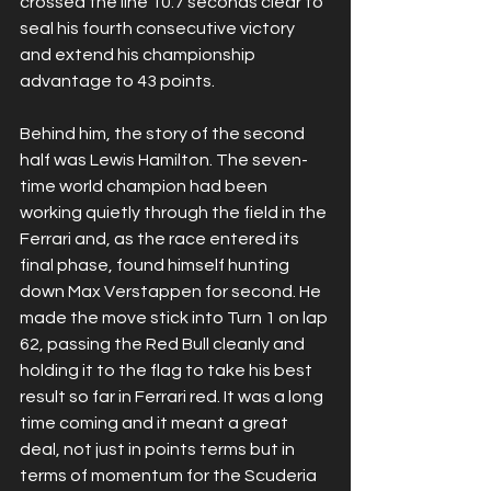
crossed the line 10.7 seconds clear to 
seal his fourth consecutive victory 
and extend his championship 
advantage to 43 points.
Behind him, the story of the second 
half was Lewis Hamilton. The seven-
time world champion had been 
working quietly through the field in the 
Ferrari and, as the race entered its 
final phase, found himself hunting 
down Max Verstappen for second. He 
made the move stick into Turn 1 on lap 
62, passing the Red Bull cleanly and 
holding it to the flag to take his best 
result so far in Ferrari red. It was a long 
time coming and it meant a great 
deal, not just in points terms but in 
terms of momentum for the Scuderia 