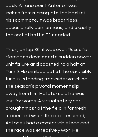
back. At one point Antonelli was 
inches from running into the back of 
his teammate. It was breathless, 
occasionally contentious, and exactly 
the sort of battle F1 needed.
Then, on lap 30, it was over. Russell’s 
Mercedes developed a sudden power 
unit failure and coasted to a halt at 
Turn 9. He climbed out of the car visibly 
furious, standing trackside watching 
the season’s pivotal moment slip 
away from him. He later said he was 
lost for words. A virtual safety car 
brought most of the field in for fresh 
rubber and when the race resumed, 
Antonelli had a comfortable lead and 
the race was effectively won. He 