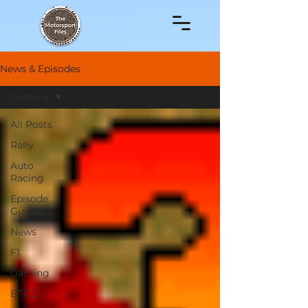
News & Episodes
Gaming
All Posts
Rally
Auto
Racing
Episode
Guides
News
F1
Gaming
BTCC