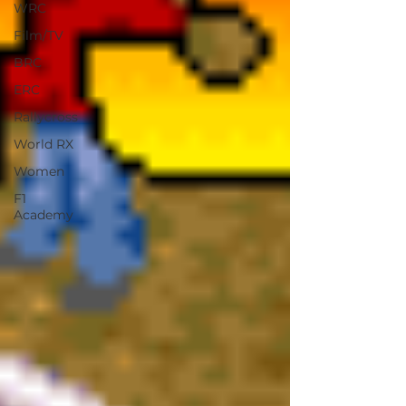
WRC
Film/TV
BRC
ERC
Rallycross
World RX
Women
F1
Academy