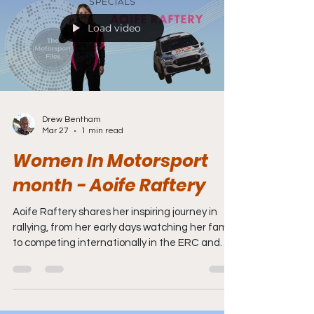
Load video
Drew Bentham
Mar 27
1 min read
Women In Motorsport
month - Aoife Raftery
Aoife Raftery shares her inspiring journey in
rallying, from her early days watching her family
to competing internationally in the ERC and
ARA. She discusses her development, support
systems, the importance of STEM, and her
vision for women in motorsport.