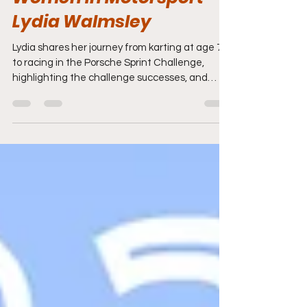
Women In Motorsport -
Lydia Walmsley
Lydia shares her journey from karting at age 7
to racing in the Porsche Sprint Challenge,
highlighting the challenge successes, and
insights into motorsport. She discusses
resourcefulness, mental resilience, and the
importance of support systems in a competitive
racing career.