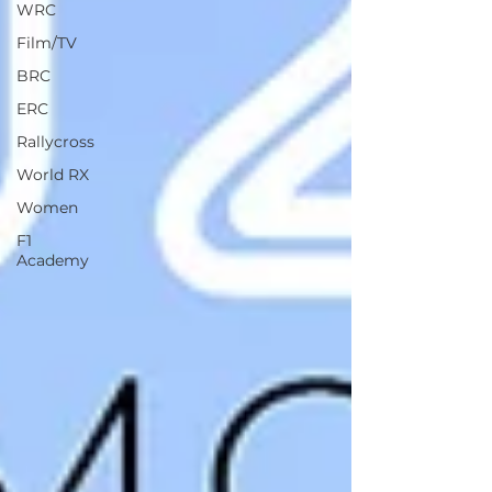
WRC
Film/TV
BRC
ERC
Rallycross
World RX
Women
F1
Academy