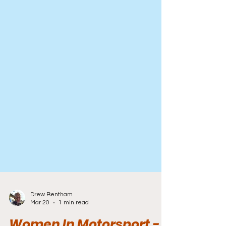
Drew Bentham
Mar 20
1 min read