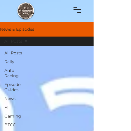
News & Episodes
All Posts
All Posts
Rally
Auto
Racing
Episode
Guides
News
F1
Gaming
BTCC