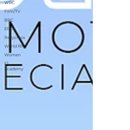
WRC
Film/TV
BRC
ERC
Rallycross
World RX
Women
F1
Academy