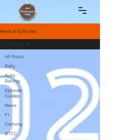
News & Episodes
All Posts
All Posts
Rally
Auto
Racing
Episode
Guides
News
F1
Gaming
BTCC