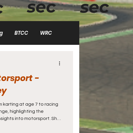
sec
sec
c
g
BTCC
WRC
demy
orsport -
ey
m karting at age 7 to racing
ing the
sights into motorsport. She
ems in a competitive racing