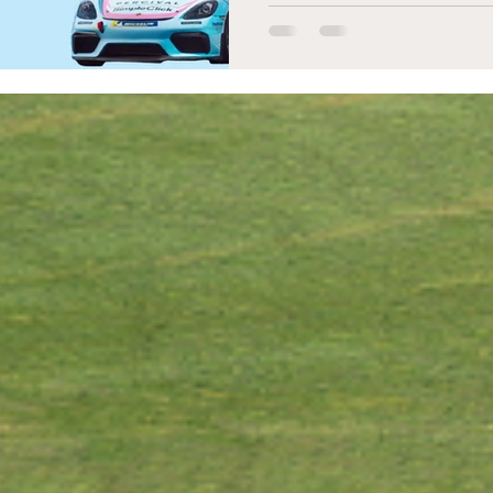
career.