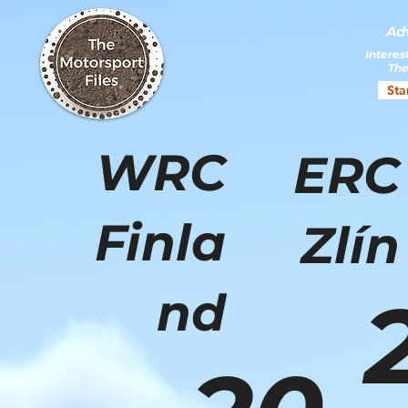
Ad
Interes
The
Sta
WRC
ERC
Finla
Zlín
nd