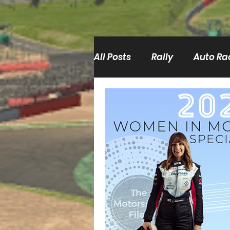
All Posts
Rally
Auto Ra
Film/TV
BRC
ERC