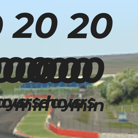
20
20
0
00
00
00
00
00
00
ays
ours
days
hours
min
min