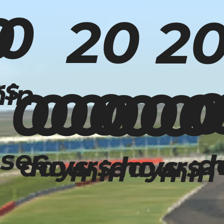
0
0
20
2
rs
in
00
00
00
00
00
00
sec
d
h
days
hours
days
hours
min
min