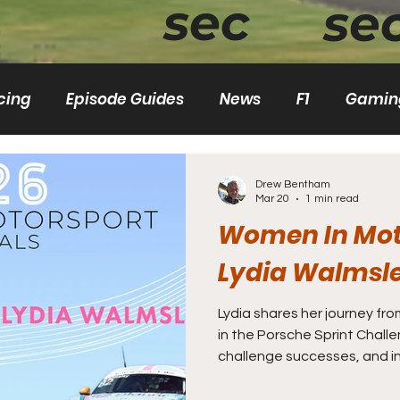
sec
se
cing
Episode Guides
News
F1
Gamin
Rallycross
World RX
Women
F1 Aca
Drew Bentham
Mar 20
1 min read
Women In Mot
Lydia Walmsl
Lydia shares her journey fro
in the Porsche Sprint Challenge, highlight
challenge successes, and in
discusses resourcefulness, mental resilience, and the
importance of support syst