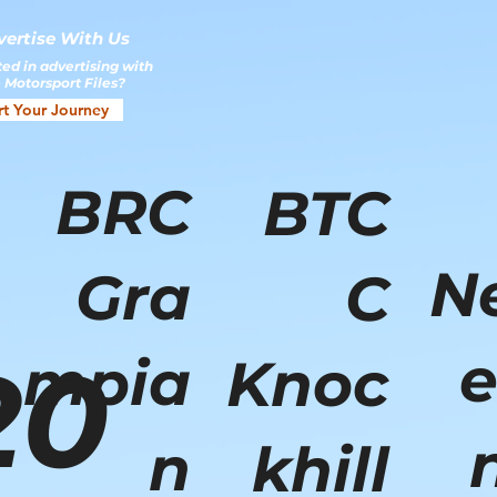
vertise With Us
ted in advertising with
 Motorsport Files?
rt Your Journey
BRC
BTC
N
Gra
C
e
20
mpia
Knoc
n
khill