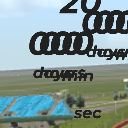
20
0
00
0
00
00
00
days
hou
m
days
hours
min
sec