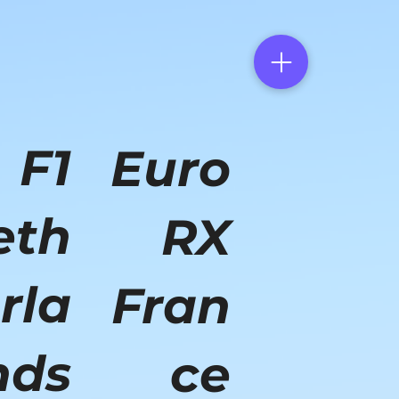
F1
Euro
eth
RX
rla
Fran
nds
ce