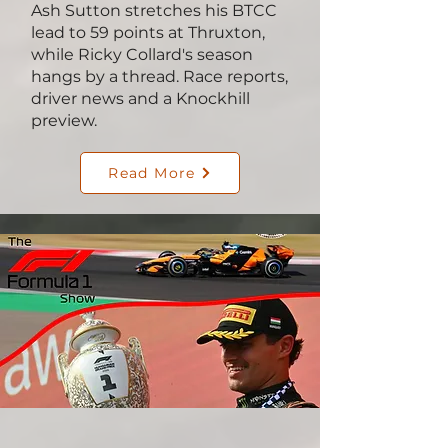
Ash Sutton stretches his BTCC
lead to 59 points at Thruxton,
while Ricky Collard's season
hangs by a thread. Race reports,
driver news and a Knockhill
preview.
Read More