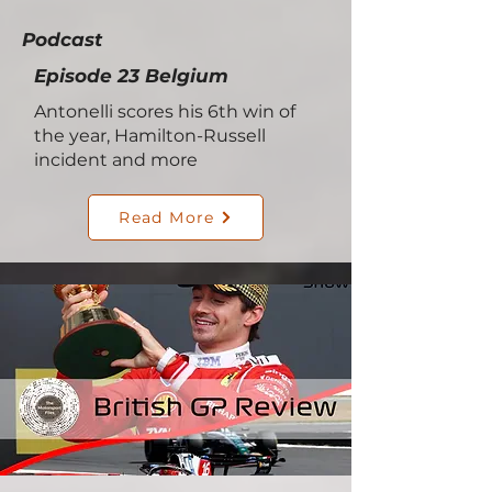
Podcast
Episode 23 Belgium
Antonelli scores his 6th win of
the year, Hamilton-Russell
incident and more
Read More