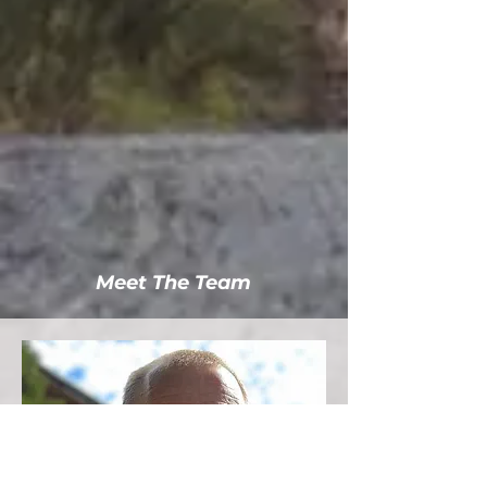
Meet The Team