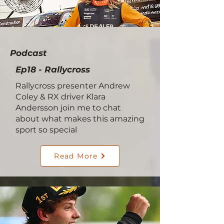
Podcast
Ep18 - Rallycross
Rallycross presenter Andrew
Coley & RX driver Klara
Andersson join me to chat
about what makes this amazing
sport so special
Read More