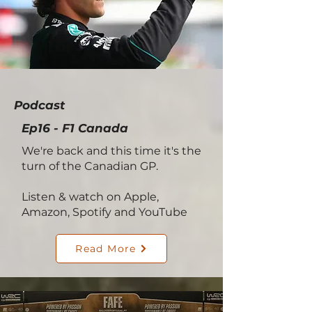
Podcast
Ep16 - F1 Canada
We're back and this time it's the
turn of the Canadian GP.
Listen & watch on Apple,
Amazon, Spotify and YouTube
Read More