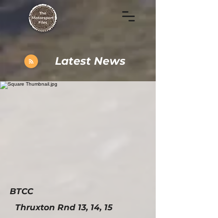
Latest News
BTCC
Thruxton Rnd 13, 14, 15