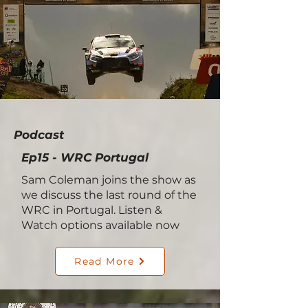
Podcast
Ep15 - WRC Portugal
Sam Coleman joins the show as
we discuss the last round of the
WRC in Portugal. Listen &
Watch options available now
Read More