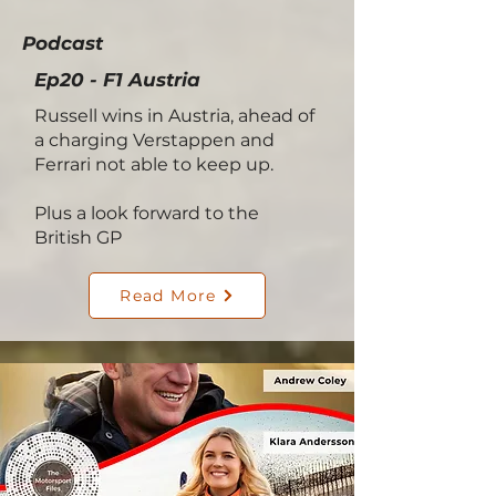
Podcast
Ep20 - F1 Austria
Russell wins in Austria, ahead of
a charging Verstappen and
Ferrari not able to keep up.
Plus a look forward to the
British GP
Read More