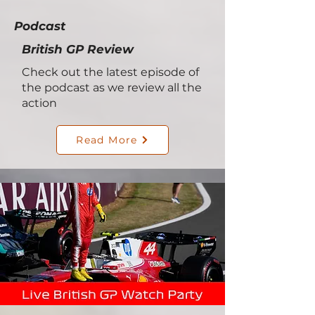
Podcast
British GP Review
Check out the latest episode of
the podcast as we review all the
action
Read More