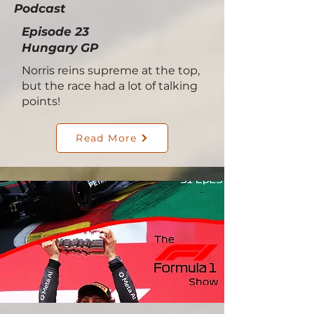
Podcast
Episode 23
Hungary GP
Norris reins supreme at the top,
but the race had a lot of talking
points!
Read More