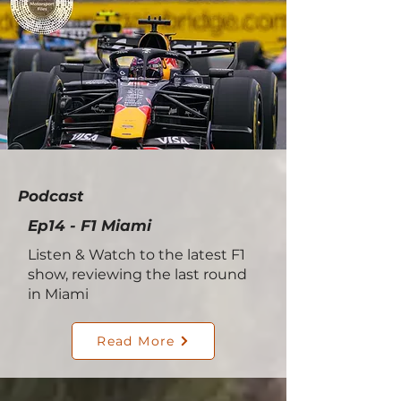
Podcast
Ep14 - F1 Miami
Listen & Watch to the latest F1
show, reviewing the last round
in Miami
Read More