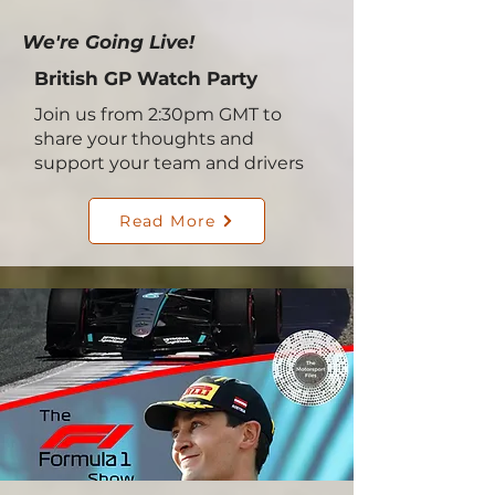
We're Going Live!
British GP Watch Party
Join us from 2:30pm GMT to
share your thoughts and
support your team and drivers
Read More