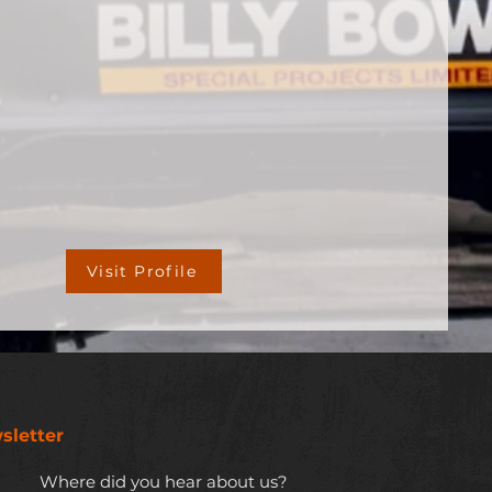
Visit Profile
sletter
Where did you hear about us?