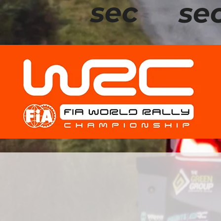
sec
se