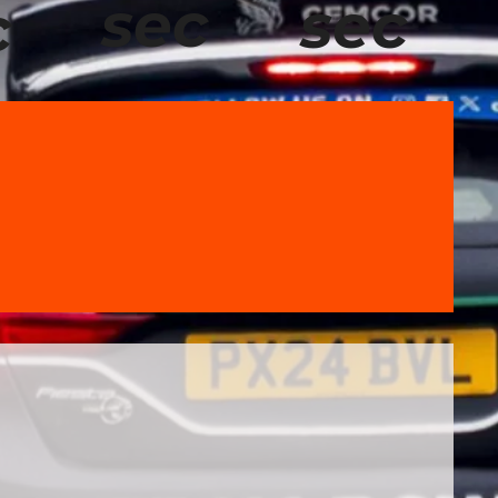
sec
sec
c