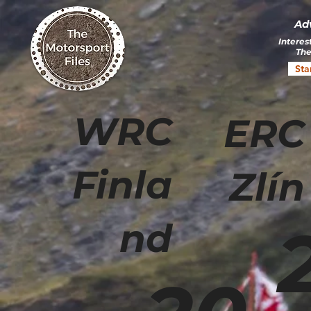
Ad
Interes
The
Sta
WRC
ERC
Finla
Zlín
nd