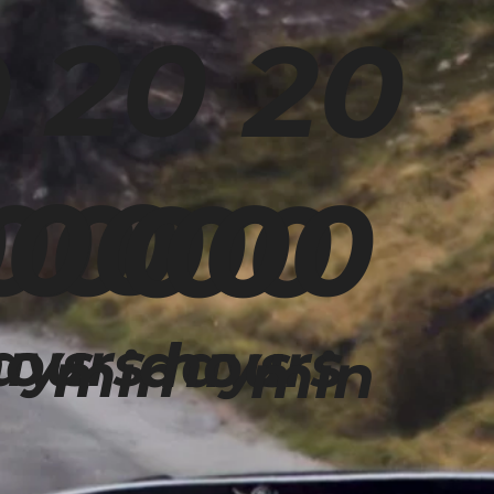
20
20
0
00
00
00
00
00
00
ays
ours
days
hours
min
min