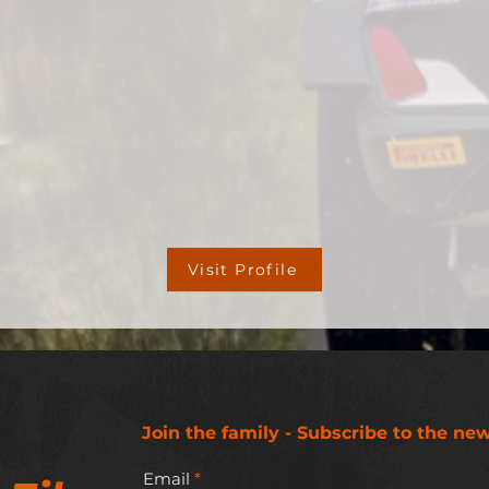
Visit Profile
Join the family - Subscribe to the new
Email