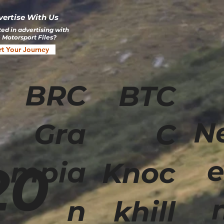
vertise With Us
ted in advertising with
 Motorsport Files?
rt Your Journey
BRC
BTC
N
Gra
C
e
20
mpia
Knoc
n
khill