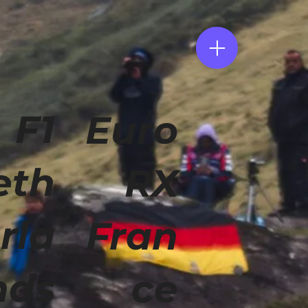
F1
Euro
eth
RX
rla
Fran
nds
ce