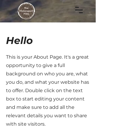
Hello
This is your About Page. It's a great
opportunity to give a full
background on who you are, what
you do, and what your website has
to offer. Double click on the text
box to start editing your content
and make sure to add all the
relevant details you want to share
with site visitors.