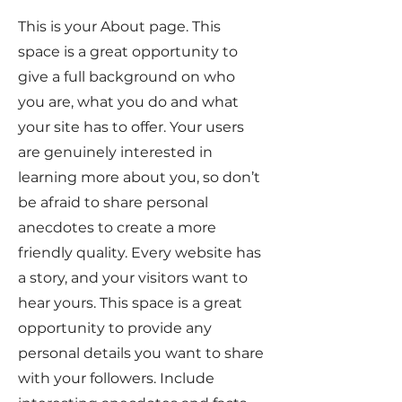
This is your About page. This
space is a great opportunity to
give a full background on who
you are, what you do and what
your site has to offer. Your users
are genuinely interested in
learning more about you, so don’t
be afraid to share personal
anecdotes to create a more
friendly quality. Every website has
a story, and your visitors want to
hear yours. This space is a great
opportunity to provide any
personal details you want to share
with your followers. Include