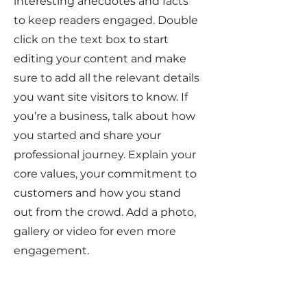
interesting anecdotes and facts
to keep readers engaged.
Double
click on the text box to start
editing your content and make
sure to add all the relevant details
you want site visitors to know. If
you’re a business, talk about how
you started and share your
professional journey. Explain your
core values, your commitment to
customers and how you stand
out from the crowd. Add a photo,
gallery or video for even more
engagement.