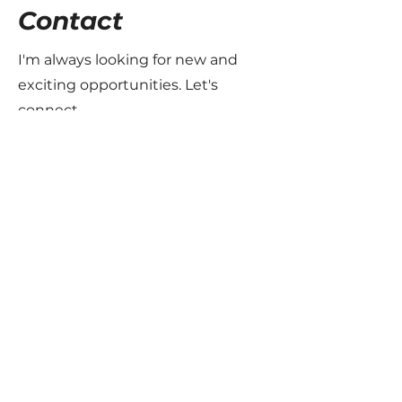
Contact
I'm always looking for new and
exciting opportunities. Let's
connect.
info@mysite.com
123-456-7890
The Motorsport Files
Join the family - Subscribe to the
newsletter
Email