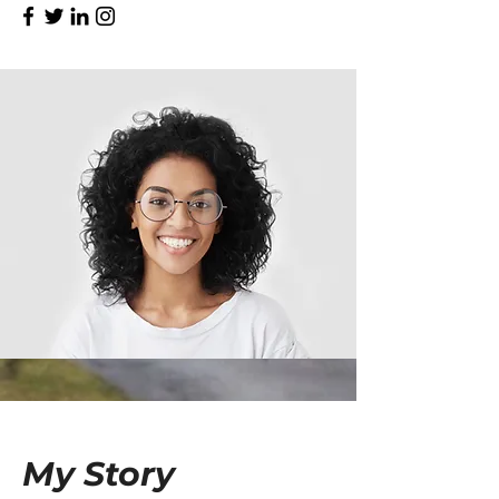
My Story