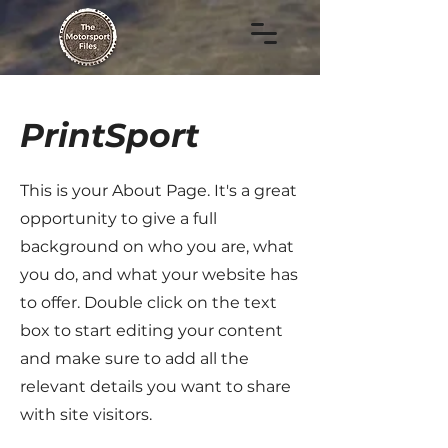
PrintSport
This is your About Page. It's a great
opportunity to give a full
background on who you are, what
you do, and what your website has
to offer. Double click on the text
box to start editing your content
and make sure to add all the
relevant details you want to share
with site visitors.