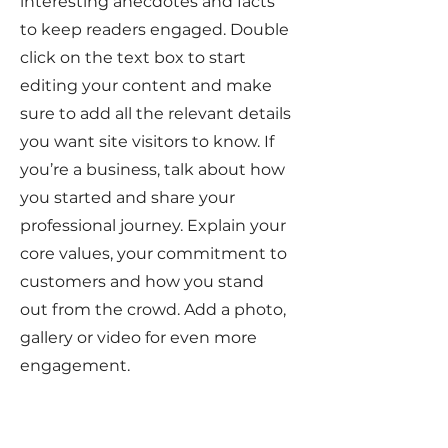
interesting anecdotes and facts
to keep readers engaged.
Double
click on the text box to start
editing your content and make
sure to add all the relevant details
you want site visitors to know. If
you’re a business, talk about how
you started and share your
professional journey. Explain your
core values, your commitment to
customers and how you stand
out from the crowd. Add a photo,
gallery or video for even more
engagement.