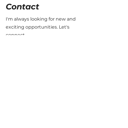
Contact
I'm always looking for new and
exciting opportunities. Let's
connect.
info@mysite.com
123-456-7890
The Motorsport Files
Join the family - Subscribe to the
newsletter
Email