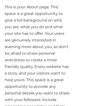
This is your About page. This
space is a great opportunity to
give a full background on who
you are, what you do and what
your site has to offer. Your users
are genuinely interested in
learning more about you, so don’t
be afraid to share personal
anecdotes to create a more
friendly quality. Every website has
a story, and your visitors want to
hear yours. This space is a great
opportunity to provide any
personal details you want to share
with your followers. Include