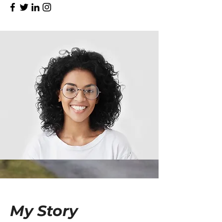
My Story